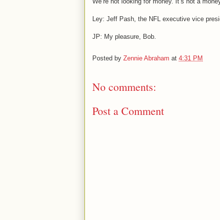
We’re not looking for money. It’s not a money
Ley: Jeff Pash, the NFL executive vice presi
JP: My pleasure, Bob.
Posted by
Zennie Abraham
at
4:31 PM
No comments:
Post a Comment