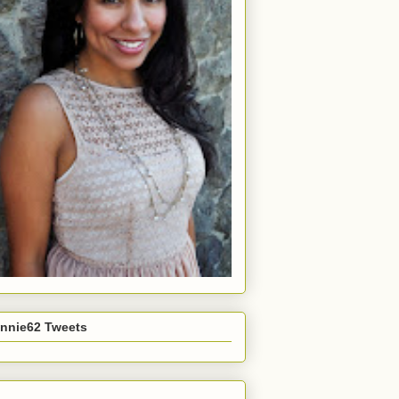
nnie62 Tweets