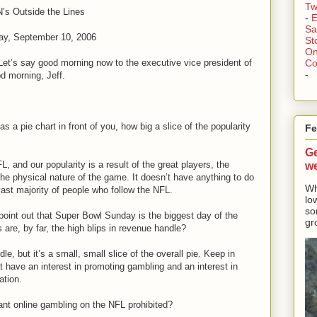
Tw
s Outside the Lines
-
E
Sa
ay, September 10, 2006
St
On
Let’s say good morning now to the executive vice president of
Co
-
d morning, Jeff.
as a pie chart in front of you, how big a slice of the popularity
Fe
Ge
w
, and our popularity is a result of the great players, the
the physical nature of the game. It doesn’t have anything to do
Wh
vast majority of people who follow the NFL.
lo
so
oint out that Super Bowl Sunday is the biggest day of the
gr
s are, by far, the high blips in revenue handle?
le, but it’s a small, small slice of the overall pie. Keep in
t have an interest in promoting gambling and an interest in
ation.
ant online gambling on the NFL prohibited?