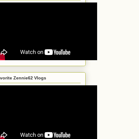
vorite Zennie62 Vlogs