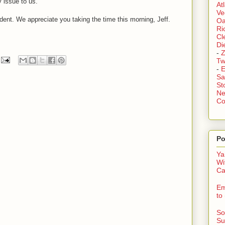
 issue to us.
At
Ve
dent. We appreciate you taking the time this morning, Jeff.
Oa
Ri
Cl
Di
-
Z
Tw
-
E
Sa
St
Ne
Co
Po
Ya
Wi
Ca
Em
to
So
Su