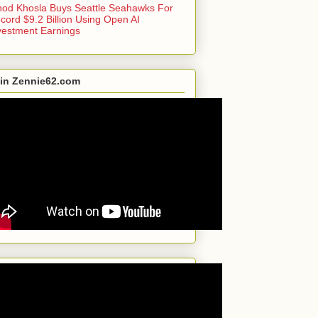
nod Khosla Buys Seattle Seahawks For
cord $9.2 Billion Using Open AI
vestment Earnings
in Zennie62.com