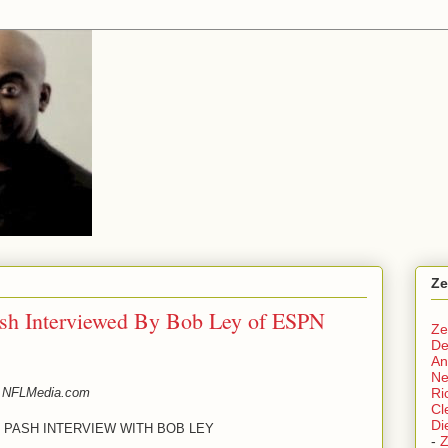
Ze
ash Interviewed By Bob Ley of ESPN
Ze
De
An
N
 NFLMedia.com
Ri
Cl
Di
 PASH INTERVIEW WITH BOB LEY
-
Z