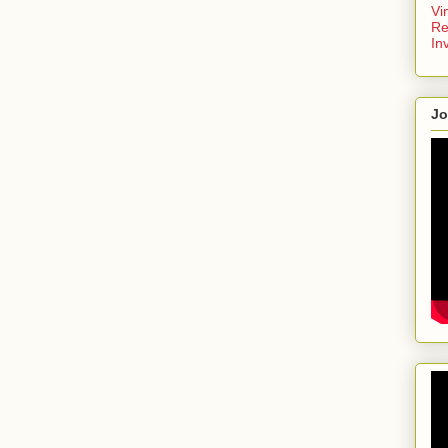
Vi
Re
In
Jo