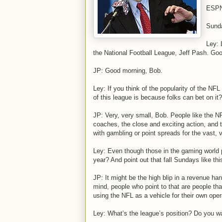
ESPN’
Sund
Ley: 
the National Football League, Jeff Pash. Goo
JP: Good morning, Bob.
Ley: If you think of the popularity of the NFL 
of this league is because folks can bet on it?
JP: Very, very small, Bob. People like the NFL
coaches, the close and exciting action, and 
with gambling or point spreads for the vast, 
Ley: Even though those in the gaming world p
year? And point out that fall Sundays like thi
JP: It might be the high blip in a revenue hand
mind, people who point to that are people tha
using the NFL as a vehicle for their own oper
Ley: What’s the league’s position? Do you w