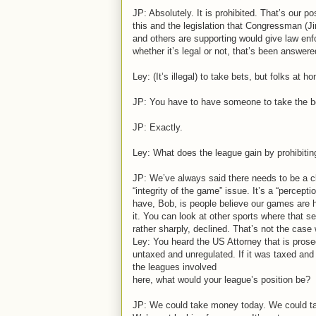
JP: Absolutely. It is prohibited. That’s our p
this and the legislation that Congressman (
and others are supporting would give law enf
whether it’s legal or not, that’s been answer
Ley: (It’s illegal) to take bets, but folks at
JP: You have to have someone to take the be
JP: Exactly.
Ley: What does the league gain by prohibiting
JP: We’ve always said there needs to be a c
“integrity of the game” issue. It’s a “percept
have, Bob, is people believe our games are h
it. You can look at other sports where that se
rather sharply, declined. That’s not the case
Ley: You heard the US Attorney that is prose
untaxed and unregulated. If it was taxed and 
the leagues involved
here, what would your league’s position be?
JP: We could take money today. We could tak