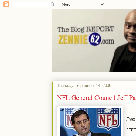
Thursday, September 14, 2006
NFL General Council Jeff P
From
JEFF