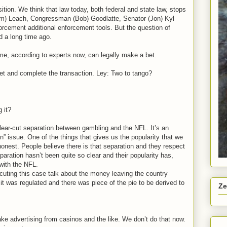
osition. We think that law today, both federal and state law, stops
Jim) Leach, Congressman (Bob) Goodlatte, Senator (Jon) Kyl
orcement additional enforcement tools. But the question of
ed a long time ago.
 home, according to experts now, can legally make a bet.
t and complete the transaction. Ley: Two to tango?
 it?
lear-cut separation between gambling and the NFL. It’s an
ion” issue. One of the things that gives us the popularity that we
onest. People believe there is that separation and they respect
paration hasn’t been quite so clear and their popularity has,
 with the NFL.
cuting this case talk about the money leaving the country
it was regulated and there was piece of the pie to be derived to
Ze
e advertising from casinos and the like. We don’t do that now.