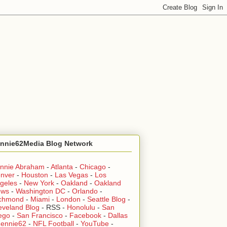
nnie62Media Blog Network
nnie Abraham
-
Atlanta
-
Chicago
-
nver
-
Houston
-
Las Vegas
-
Los
geles
-
New York
-
Oakland
-
Oakland
ews
-
Washington DC
-
Orlando
-
chmond
-
Miami
-
London
-
Seattle Blog
-
eveland Blog
-
RSS
-
Honolulu
-
San
ego
-
San Francisco
-
Facebook
-
Dallas
ennie62
-
NFL Football
-
YouTube
-