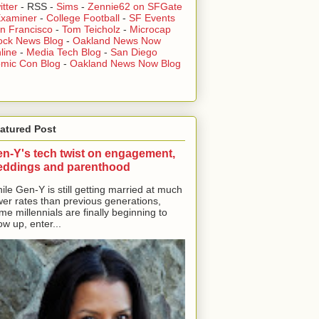
itter
-
RSS
-
Sims
-
Zennie62 on SFGate
xaminer
-
College Football
-
SF Events
n Francisco
-
Tom Teicholz
-
Microcap
ock News Blog
-
Oakland News Now
line
-
Media Tech Blog
-
San Diego
mic Con Blog
-
Oakland News Now Blog
atured Post
n-Y's tech twist on engagement,
eddings and parenthood
ile Gen-Y is still getting married at much
wer rates than previous generations,
me millennials are finally beginning to
ow up, enter...