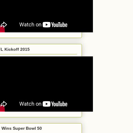
L Kickoff 2015
 Wins Super Bowl 50