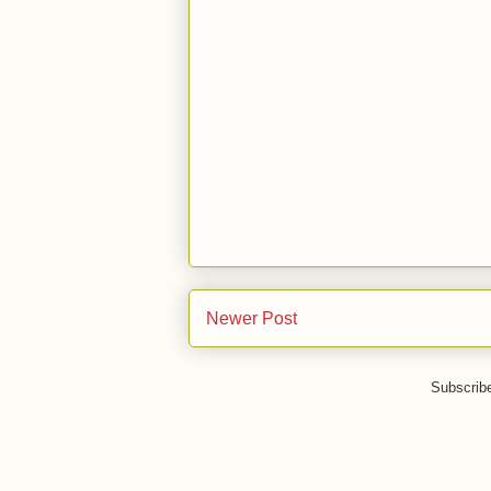
Newer Post
Subscrib