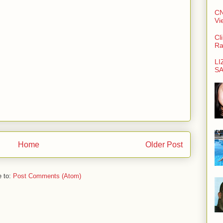
CN
Vi
Cl
Ra
LI
SA
Home
Older Post
e to:
Post Comments (Atom)