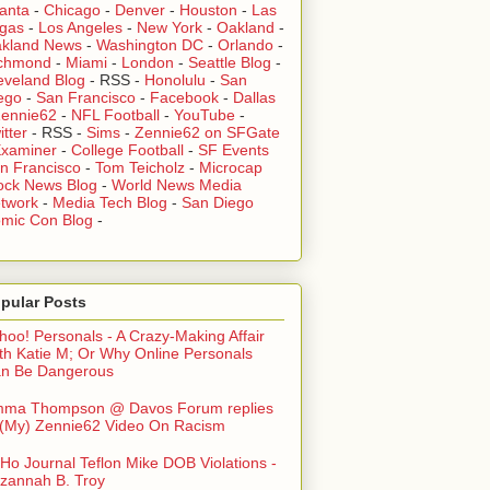
lanta
-
Chicago
-
Denver
-
Houston
-
Las
gas
-
Los Angeles
-
New York
-
Oakland
-
kland News
-
Washington DC
-
Orlando
-
chmond
-
Miami
-
London
-
Seattle Blog
-
eveland Blog
-
RSS
-
Honolulu
-
San
ego
-
San Francisco
-
Facebook
-
Dallas
ennie62
-
NFL Football
-
YouTube
-
itter
-
RSS
-
Sims
-
Zennie62 on SFGate
xaminer
-
College Football
-
SF Events
n Francisco
-
Tom Teicholz
-
Microcap
ock News Blog
-
World News Media
twork
-
Media Tech Blog
-
San Diego
mic Con Blog
-
pular Posts
hoo! Personals - A Crazy-Making Affair
th Katie M; Or Why Online Personals
n Be Dangerous
ma Thompson @ Davos Forum replies
 (My) Zennie62 Video On Racism
Ho Journal Teflon Mike DOB Violations -
zannah B. Troy