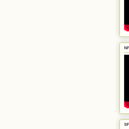
NF
SF