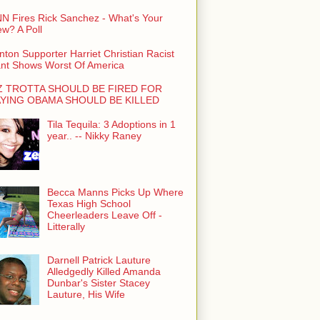
N Fires Rick Sanchez - What's Your
ew? A Poll
inton Supporter Harriet Christian Racist
nt Shows Worst Of America
Z TROTTA SHOULD BE FIRED FOR
YING OBAMA SHOULD BE KILLED
Tila Tequila: 3 Adoptions in 1
year.. -- Nikky Raney
Becca Manns Picks Up Where
Texas High School
Cheerleaders Leave Off -
Litterally
Darnell Patrick Lauture
Alledgedly Killed Amanda
Dunbar's Sister Stacey
Lauture, His Wife