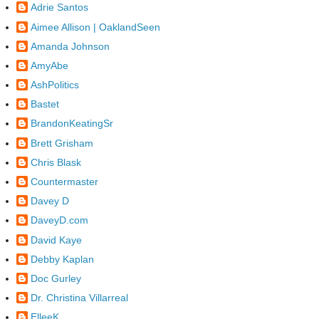
Adrie Santos
Aimee Allison | OaklandSeen
Amanda Johnson
AmyAbe
AshPolitics
Bastet
BrandonKeatingSr
Brett Grisham
Chris Blask
Countermaster
Davey D
DaveyD.com
David Kaye
Debby Kaplan
Doc Gurley
Dr. Christina Villarreal
ElleeK