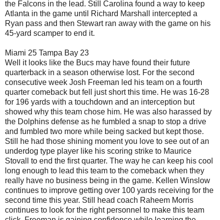
the Falcons in the lead. Still Carolina found a way to keep
Atlanta in the game until Richard Marshall intercepted a
Ryan pass and then Stewart ran away with the game on his
45-yard scamper to end it.
Miami 25 Tampa Bay 23
Well it looks like the Bucs may have found their future
quarterback in a season otherwise lost. For the second
consecutive week Josh Freeman led his team on a fourth
quarter comeback but fell just short this time. He was 16-28
for 196 yards with a touchdown and an interception but
showed why this team chose him. He was also harassed by
the Dolphins defense as he fumbled a snap to stop a drive
and fumbled two more while being sacked but kept those.
Still he had those shining moment you love to see out of an
underdog type player like his scoring strike to Maurice
Stovall to end the first quarter. The way he can keep his cool
long enough to lead this team to the comeback when they
really have no business being in the game. Kellen Winslow
continues to improve getting over 100 yards receiving for the
second time this year. Still head coach Raheem Morris
continues to look for the right personnel to make this team
click. Freeman is gaining confidence while learning the