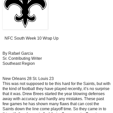
NFC South Week 10 Wrap Up
By Rafael Garcia
Sr. Contributing Writer
Southeast Region
New Orleans 28 St. Louis 23
This was not supposed to be this hard for the Saints, but with
the kind of football they have played recently, it’s no surprise
that it was. Drew Brees started the year blowing defenses
away with accuracy and hardly any mistakes. These past
few games he has shown many flaws that can cost the
Saints down the line come playoff time. So they came in to