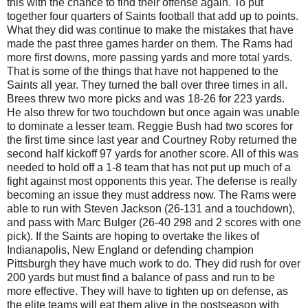
this with the chance to find their offense again. To put
together four quarters of Saints football that add up to points.
What they did was continue to make the mistakes that have
made the past three games harder on them. The Rams had
more first downs, more passing yards and more total yards.
That is some of the things that have not happened to the
Saints all year. They turned the ball over three times in all.
Brees threw two more picks and was 18-26 for 223 yards.
He also threw for two touchdown but once again was unable
to dominate a lesser team. Reggie Bush had two scores for
the first time since last year and Courtney Roby returned the
second half kickoff 97 yards for another score. All of this was
needed to hold off a 1-8 team that has not put up much of a
fight against most opponents this year. The defense is really
becoming an issue they must address now. The Rams were
able to run with Steven Jackson (26-131 and a touchdown),
and pass with Marc Bulger (26-40 298 and 2 scores with one
pick). If the Saints are hoping to overtake the likes of
Indianapolis, New England or defending champion
Pittsburgh they have much work to do. They did rush for over
200 yards but must find a balance of pass and run to be
more effective. They will have to tighten up on defense, as
the elite teams will eat them alive in the postseason with