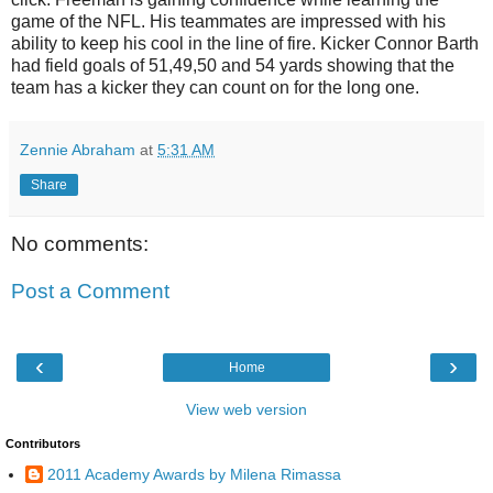
game of the NFL. His teammates are impressed with his
ability to keep his cool in the line of fire. Kicker Connor Barth
had field goals of 51,49,50 and 54 yards showing that the
team has a kicker they can count on for the long one.
Zennie Abraham
at
5:31 AM
Share
No comments:
Post a Comment
‹
›
Home
View web version
Contributors
2011 Academy Awards by Milena Rimassa