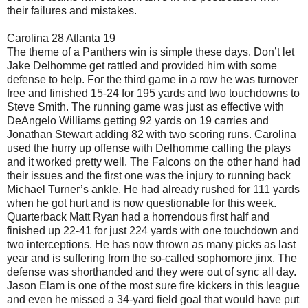
their failures and mistakes.
Carolina 28 Atlanta 19
The theme of a Panthers win is simple these days. Don’t let
Jake Delhomme get rattled and provided him with some
defense to help. For the third game in a row he was turnover
free and finished 15-24 for 195 yards and two touchdowns to
Steve Smith. The running game was just as effective with
DeAngelo Williams getting 92 yards on 19 carries and
Jonathan Stewart adding 82 with two scoring runs. Carolina
used the hurry up offense with Delhomme calling the plays
and it worked pretty well. The Falcons on the other hand had
their issues and the first one was the injury to running back
Michael Turner’s ankle. He had already rushed for 111 yards
when he got hurt and is now questionable for this week.
Quarterback Matt Ryan had a horrendous first half and
finished up 22-41 for just 224 yards with one touchdown and
two interceptions. He has now thrown as many picks as last
year and is suffering from the so-called sophomore jinx. The
defense was shorthanded and they were out of sync all day.
Jason Elam is one of the most sure fire kickers in this league
and even he missed a 34-yard field goal that would have put