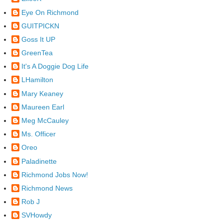
Eye On Richmond
GUITPICKN
Goss It UP
GreenTea
It's A Doggie Dog Life
LHamilton
Mary Keaney
Maureen Earl
Meg McCauley
Ms. Officer
Oreo
Paladinette
Richmond Jobs Now!
Richmond News
Rob J
SVHowdy