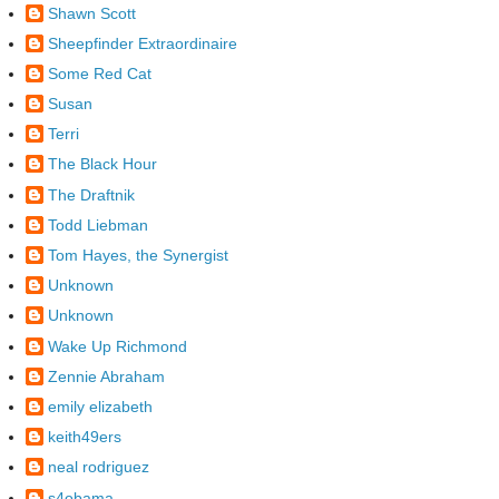
Shawn Scott
Sheepfinder Extraordinaire
Some Red Cat
Susan
Terri
The Black Hour
The Draftnik
Todd Liebman
Tom Hayes, the Synergist
Unknown
Unknown
Wake Up Richmond
Zennie Abraham
emily elizabeth
keith49ers
neal rodriguez
s4obama