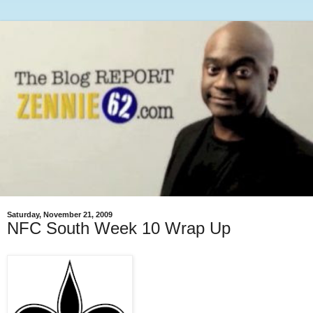
Saturday, November 21, 2009
NFC South Week 10 Wrap Up