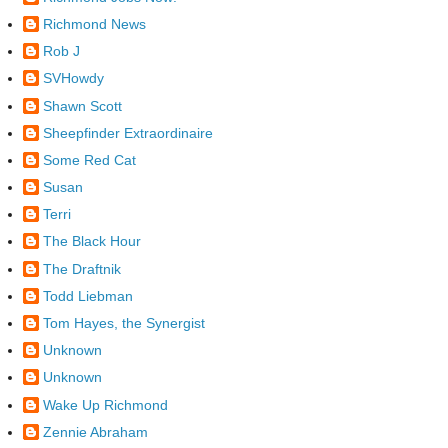
Richmond News
Rob J
SVHowdy
Shawn Scott
Sheepfinder Extraordinaire
Some Red Cat
Susan
Terri
The Black Hour
The Draftnik
Todd Liebman
Tom Hayes, the Synergist
Unknown
Unknown
Wake Up Richmond
Zennie Abraham