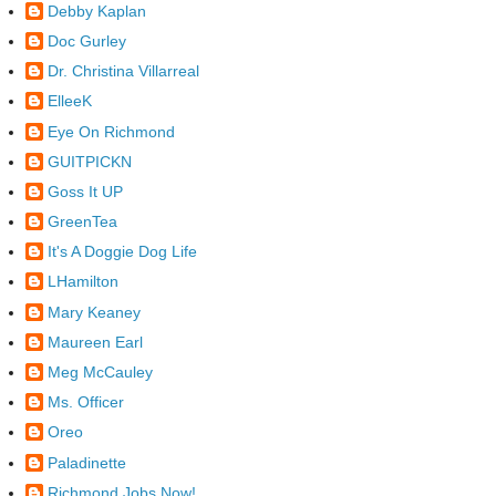
Debby Kaplan
Doc Gurley
Dr. Christina Villarreal
ElleeK
Eye On Richmond
GUITPICKN
Goss It UP
GreenTea
It's A Doggie Dog Life
LHamilton
Mary Keaney
Maureen Earl
Meg McCauley
Ms. Officer
Oreo
Paladinette
Richmond Jobs Now!