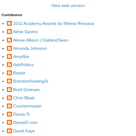
View web version
Contributors
2011 Academy Awards by Milena Rimassa
Adrie Santos
Aimee Allison | OaklandSeen
Amanda Johnson
AmyAbe
AshPolitics
Bastet
BrandonKeatingSr
Brett Grisham
Chris Blask
Countermaster
Davey D
DaveyD.com
David Kaye