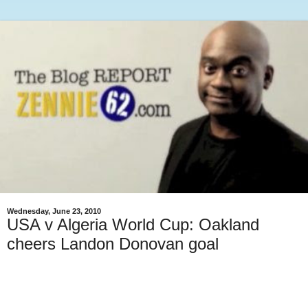
Wednesday, June 23, 2010
USA v Algeria World Cup: Oakland
cheers Landon Donovan goal