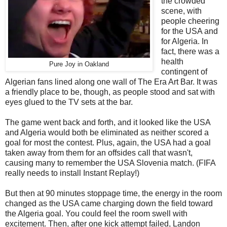
the crowded
scene, with
people cheering
for the USA and
for Algeria. In
fact, there was a
health
Pure Joy in Oakland
contingent of
Algerian fans lined along one wall of The Era Art Bar. It was
a friendly place to be, though, as people stood and sat with
eyes glued to the TV sets at the bar.
The game went back and forth, and it looked like the USA
and Algeria would both be eliminated as neither scored a
goal for most the contest. Plus, again, the USA had a goal
taken away from them for an offsides call that wasn't,
causing many to remember the USA Slovenia match. (FIFA
really needs to install Instant Replay!)
But then at 90 minutes stoppage time, the energy in the room
changed as the USA came charging down the field toward
the Algeria goal. You could feel the room swell with
excitement. Then, after one kick attempt failed, Landon