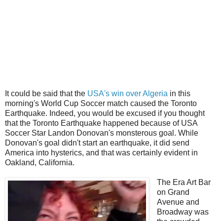
It could be said that the
USA's win over Algeria
in this
morning's World Cup Soccer match caused the Toronto
Earthquake. Indeed, you would be excused if you thought
that the Toronto Earthquake happened because of USA
Soccer Star Landon Donovan's monsterous goal. While
Donovan's goal didn't start an earthquake, it did send
America into hysterics, and that was certainly evident in
Oakland, California.
The Era Art Bar
on Grand
Avenue and
Broadway was