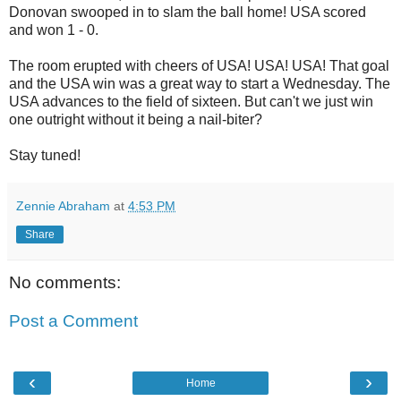
Donovan swooped in to slam the ball home! USA scored
and won 1 - 0.
The room erupted with cheers of USA! USA! USA! That goal
and the USA win was a great way to start a Wednesday. The
USA advances to the field of sixteen. But can't we just win
one outright without it being a nail-biter?
Stay tuned!
Zennie Abraham
at
4:53 PM
Share
No comments:
Post a Comment
‹
›
Home