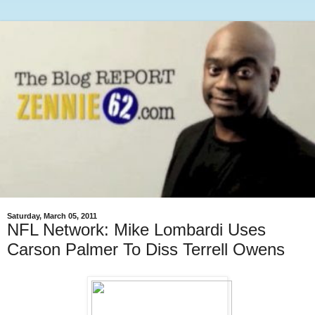
Saturday, March 05, 2011
NFL Network: Mike Lombardi Uses
Carson Palmer To Diss Terrell Owens