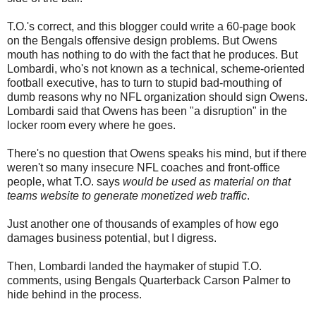
T.O.'s correct, and this blogger could write a 60-page book
on the Bengals offensive design problems. But Owens
mouth has nothing to do with the fact that he produces. But
Lombardi, who's not known as a technical, scheme-oriented
football executive, has to turn to stupid bad-mouthing of
dumb reasons why no NFL organization should sign Owens.
Lombardi said that Owens has been "a disruption" in the
locker room every where he goes.
There's no question that Owens speaks his mind, but if there
weren't so many insecure NFL coaches and front-office
people, what T.O. says
would be used as material on that
teams website to generate monetized web traffic
.
Just another one of thousands of examples of how ego
damages business potential, but I digress.
Then, Lombardi landed the haymaker of stupid T.O.
comments, using Bengals Quarterback Carson Palmer to
hide behind in the process.