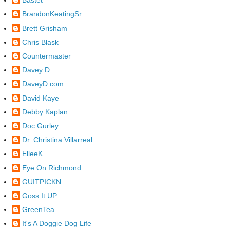
Bastet
BrandonKeatingSr
Brett Grisham
Chris Blask
Countermaster
Davey D
DaveyD.com
David Kaye
Debby Kaplan
Doc Gurley
Dr. Christina Villarreal
ElleeK
Eye On Richmond
GUITPICKN
Goss It UP
GreenTea
It's A Doggie Dog Life