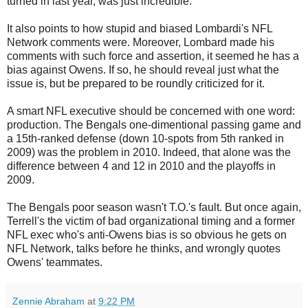
turned in last year, was just incredible.
It also points to how stupid and biased Lombardi's NFL
Network comments were. Moreover, Lombard made his
comments with such force and assertion, it seemed he has a
bias against Owens. If so, he should reveal just what the
issue is, but be prepared to be roundly criticized for it.
A smart NFL executive should be concerned with one word:
production. The Bengals one-dimentional passing game and
a 15th-ranked defense (down 10-spots from 5th ranked in
2009) was the problem in 2010. Indeed, that alone was the
difference between 4 and 12 in 2010 and the playoffs in
2009.
The Bengals poor season wasn't T.O.'s fault. But once again,
Terrell's the victim of bad organizational timing and a former
NFL exec who's anti-Owens bias is so obvious he gets on
NFL Network, talks before he thinks, and wrongly quotes
Owens' teammates.
Zennie Abraham
at
9:22 PM