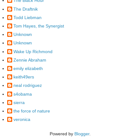
The Black Hour
The Draftnik
Todd Liebman
Tom Hayes, the Synergist
Unknown
Unknown
Wake Up Richmond
Zennie Abraham
emily elizabeth
keith49ers
neal rodriguez
s4obama
sierra
the force of nature
veronica
Powered by
Blogger
.