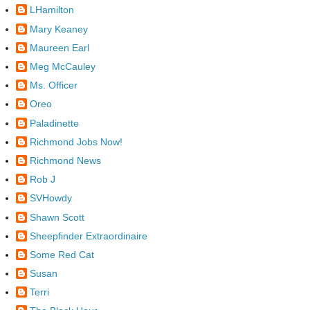
LHamilton
Mary Keaney
Maureen Earl
Meg McCauley
Ms. Officer
Oreo
Paladinette
Richmond Jobs Now!
Richmond News
Rob J
SVHowdy
Shawn Scott
Sheepfinder Extraordinaire
Some Red Cat
Susan
Terri