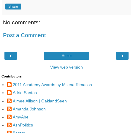
Share
No comments:
Post a Comment
‹
›
Home
View web version
Contributors
2011 Academy Awards by Milena Rimassa
Adrie Santos
Aimee Allison | OaklandSeen
Amanda Johnson
AmyAbe
AshPolitics