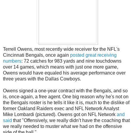
Terrell Owens, most recently wide receiver for the NFL's
Cincinnati Bengals, once again
posted great receiving
numbers
: 72 catches for 983 yards and nine touchdowns
over 14 games, which means with just one more game,
Owens would have equaled his average performance over
three years with the Dallas Cowboys.
Owens signed a one-year contract with the Bengals, and so
is, once-again, a free agent. One big reason why he's not on
the Bengals roster is he tells it like it is, much to the dislike of
former Oakland Raiders exec and NFL Network Analyst
Mike Lombardi (pictured). Owens got on NFL Network
and
said
that "Offensively, we really didn’t have the coaching that
we really needed to muster what we had on the offensive
side of the ball."