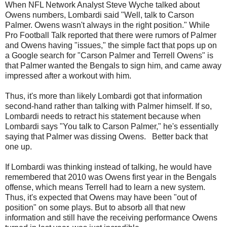
When NFL Network Analyst Steve Wyche talked about
Owens numbers, Lombardi said "Well, talk to Carson
Palmer. Owens wasn't always in the right position." While
Pro Football Talk reported that there were rumors of Palmer
and Owens having "issues," the simple fact that pops up on
a Google search for "Carson Palmer and Terrell Owens" is
that Palmer wanted the Bengals to sign him, and came away
impressed after a workout with him.
Thus, it's more than likely Lombardi got that information
second-hand rather than talking with Palmer himself. If so,
Lombardi needs to retract his statement because when
Lombardi says "You talk to Carson Palmer," he's essentially
saying that Palmer was dissing Owens. Better back that
one up.
If Lombardi was thinking instead of talking, he would have
remembered that 2010 was Owens first year in the Bengals
offense, which means Terrell had to learn a new system.
Thus, it's expected that Owens may have been "out of
position" on some plays. But to absorb all that new
information and still have the receiving performance Owens